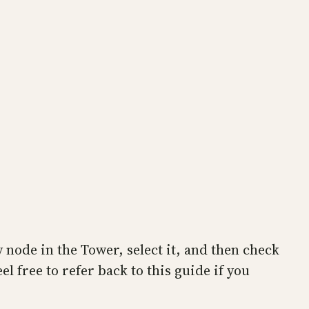
 node in the Tower, select it, and then check
el free to refer back to this guide if you