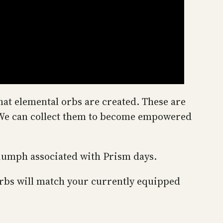
at elemental orbs are created. These are
s. We can collect them to become empowered
riumph associated with Prism days.
rbs will match your currently equipped