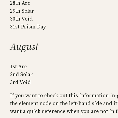
28th Arc
29th Solar
30th Void
31st Prism Day
August
1st Arc
2nd Solar
3rd Void
If you want to check out this information in-
the element node on the left-hand side and it’
want a quick reference when you are not in 