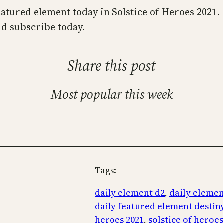
 featured element today in Solstice of Heroes 2021
d subscribe today.
Share this post
Most popular this week
Tags:
daily element d2
, 
daily elemen
daily featured element destiny
heroes 2021
, 
solstice of heroe