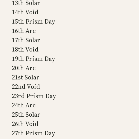
13th Solar
14th Void
15th Prism Day
16th Arc
17th Solar
18th Void
19th Prism Day
20th Arc
21st Solar
22nd Void
23rd Prism Day
24th Arc
25th Solar
26th Void
27th Prism Day