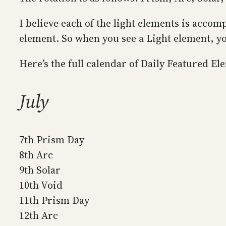
I believe each of the light elements is accom
element. So when you see a Light element, you
Here’s the full calendar of Daily Featured El
July
7th Prism Day
8th Arc
9th Solar
10th Void
11th Prism Day
12th Arc