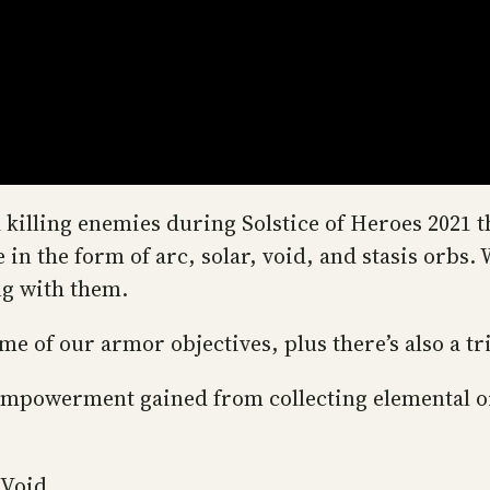
killing enemies during Solstice of Heroes 2021 th
 in the form of arc, solar, void, and stasis orb
ng with them.
e of our armor objectives, plus there’s also a t
empowerment gained from collecting elemental o
 Void.