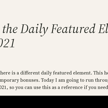
 the Daily Featured E
2021
here is a different daily featured element. This h
orary bonuses. Today I am going to run through 
021, so you can use this as a reference if you need 