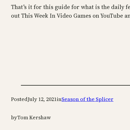
That’s it for this guide for what is the daily
out This Week In Video Games on YouTube an
Posted
July 12, 2021
in
Season of the Splicer
by
Tom Kershaw