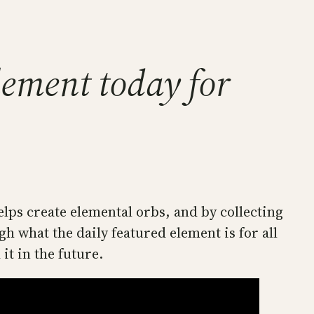
lement today for
elps create elemental orbs, and by collecting
what the daily featured element is for all
it in the future.