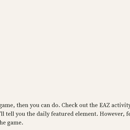
game, then you can do. Check out the EAZ activity
ll tell you the daily featured element. However, fe
the game.