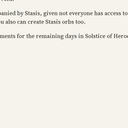
panied by Stasis, given not everyone has access t
 also can create Stasis orbs too.
ements for the remaining days in Solstice of Hero