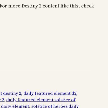
. For more Destiny 2 content like this, check
t destiny 2
, 
daily featured element d2
, 
 2
, 
daily featured element solstice of
s daily element
, 
solstice of heroes daily