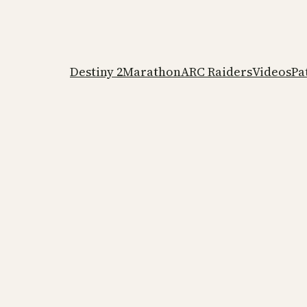
Destiny 2
Marathon
ARC Raiders
Videos
Pa