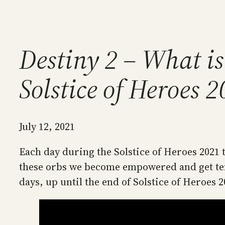
Destiny 2 – What is
Solstice of Heroes 
July 12, 2021
Each day during the Solstice of Heroes 2021 t
these orbs we become empowered and get temp
days, up until the end of Solstice of Heroes 2