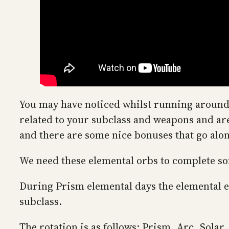
You may have noticed whilst running around 
related to your subclass and weapons and are
and there are some nice bonuses that go alo
We need these elemental orbs to complete som
During Prism elemental days the elemental 
subclass.
The rotation is as follows: Prism, Arc, Solar,