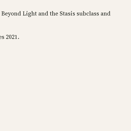
o Beyond Light and the Stasis subclass and
es 2021.