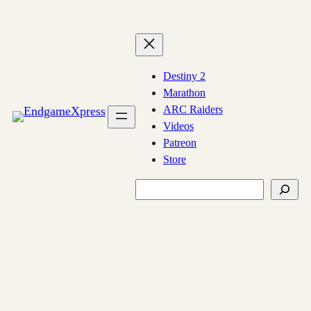
Skip
to
content
Destiny 2
Marathon
ARC Raiders
Videos
Patreon
Store
Search