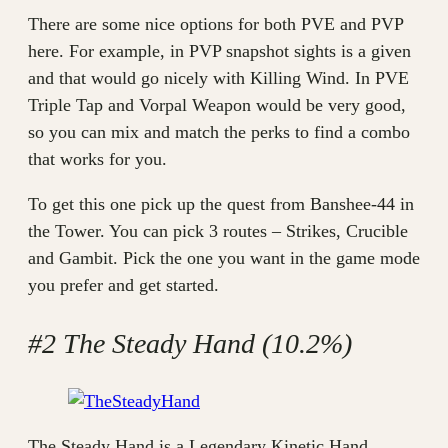
There are some nice options for both PVE and PVP
here. For example, in PVP snapshot sights is a given
and that would go nicely with Killing Wind. In PVE
Triple Tap and Vorpal Weapon would be very good,
so you can mix and match the perks to find a combo
that works for you.
To get this one pick up the quest from Banshee-44 in
the Tower. You can pick 3 routes – Strikes, Crucible
and Gambit. Pick the one you want in the game mode
you prefer and get started.
#2 The Steady Hand (10.2%)
The Steady Hand is a Legendary Kinetic Hand