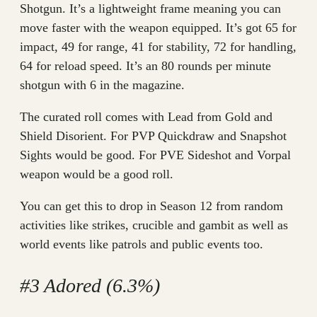
Shotgun. It’s a lightweight frame meaning you can
move faster with the weapon equipped. It’s got 65 for
impact, 49 for range, 41 for stability, 72 for handling,
64 for reload speed. It’s an 80 rounds per minute
shotgun with 6 in the magazine.
The curated roll comes with Lead from Gold and
Shield Disorient. For PVP Quickdraw and Snapshot
Sights would be good. For PVE Sideshot and Vorpal
weapon would be a good roll.
You can get this to drop in Season 12 from random
activities like strikes, crucible and gambit as well as
world events like patrols and public events too.
#3 Adored (6.3%)