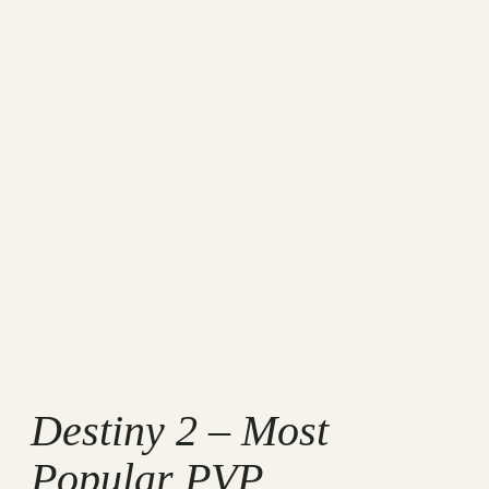
Destiny 2 – Most
Popular PVP