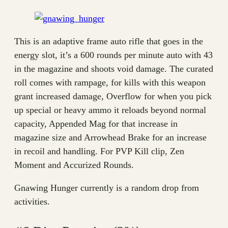
This is an adaptive frame auto rifle that goes in the
energy slot, it’s a 600 rounds per minute auto with 43
in the magazine and shoots void damage. The curated
roll comes with rampage, for kills with this weapon
grant increased damage, Overflow for when you pick
up special or heavy ammo it reloads beyond normal
capacity, Appended Mag for that increase in
magazine size and Arrowhead Brake for an increase
in recoil and handling. For PVP Kill clip, Zen
Moment and Accurized Rounds.
Gnawing Hunger currently is a random drop from
activities.