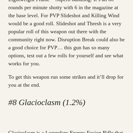
rounds per minute shotty with 6 in the magazine at
the base level. For PVP Slideshot and Killing Wind
would be a good roll. Slideshot and Thresh is a very
popular roll of this weapon out there with the
community right now. Disruption Break could also be
a good choice for PVP… this gun has so many
options, test out a few rolls for yourself and see what
works for you.
To get this weapon run some strikes and it’ll drop for
you at the end.
#8 Glacioclasm (1.2%)
Glacioclasm is a Legendary Energy Fusion Rifle that