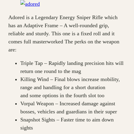
Adored is a Legendary Energy Sniper Rifle which
has an Adaptive Frame – A well-rounded grip,
reliable and sturdy. This one is a fixed roll and it
comes full masterworked The perks on the weapon
are:
Triple Tap – Rapidly landing precision hits will
return one round to the mag
Killing Wind – Final blows increase mobility,
range and handling for a short duration
and some options in the fourth slot too
Vorpal Weapon – Increased damage against
bosses, vehicles and guardians in their super
Snapshot Sights – Faster time to aim down
sights