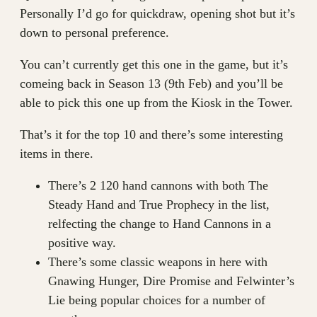
Personally I’d go for quickdraw, opening shot but it’s
down to personal preference.
You can’t currently get this one in the game, but it’s
comeing back in Season 13 (9th Feb) and you’ll be
able to pick this one up from the Kiosk in the Tower.
That’s it for the top 10 and there’s some interesting
items in there.
There’s 2 120 hand cannons with both The
Steady Hand and True Prophecy in the list,
relfecting the change to Hand Cannons in a
positive way.
There’s some classic weapons in here with
Gnawing Hunger, Dire Promise and Felwinter’s
Lie being popular choices for a number of