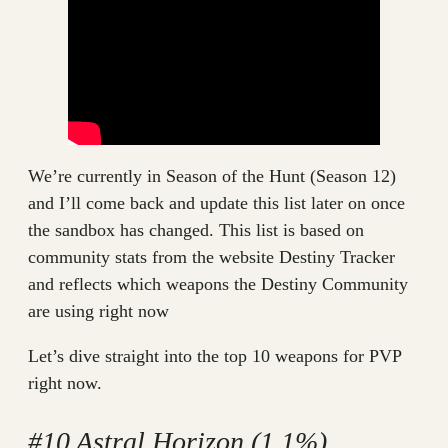
We’re currently in Season of the Hunt (Season 12)
and I’ll come back and update this list later on once
the sandbox has changed. This list is based on
community stats from the website Destiny Tracker
and reflects which weapons the Destiny Community
are using right now
Let’s dive straight into the top 10 weapons for PVP
right now.
#10 Astral Horizon (1.1%)