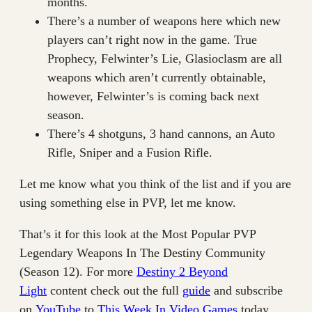
months.
There’s a number of weapons here which new
players can’t right now in the game. True
Prophecy, Felwinter’s Lie, Glasioclasm are all
weapons which aren’t currently obtainable,
however, Felwinter’s is coming back next
season.
There’s 4 shotguns, 3 hand cannons, an Auto
Rifle, Sniper and a Fusion Rifle.
Let me know what you think of the list and if you are
using something else in PVP, let me know.
That’s it for this look at the Most Popular PVP
Legendary Weapons In The Destiny Community
(Season 12). For more
Destiny 2 Beyond
Light
content check out the full
guide
and subscribe
on
YouTube
to
This Week In Video Games
today.