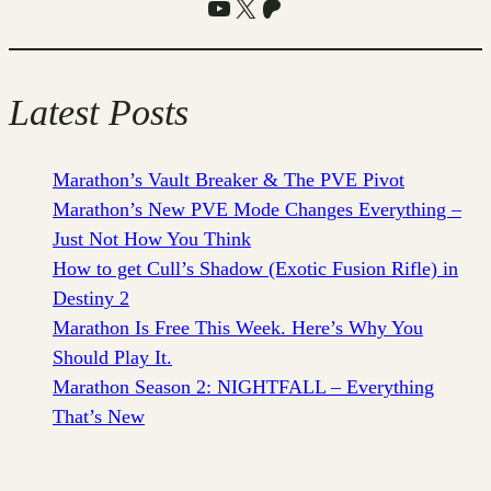
YouTube
X
Patreon
Latest Posts
Marathon’s Vault Breaker & The PVE Pivot
Marathon’s New PVE Mode Changes Everything –
Just Not How You Think
How to get Cull’s Shadow (Exotic Fusion Rifle) in
Destiny 2
Marathon Is Free This Week. Here’s Why You
Should Play It.
Marathon Season 2: NIGHTFALL – Everything
That’s New