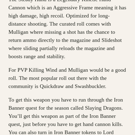
Cannon which is an Aggressive Frame meaning it has
high damage, high recoil. Optimized for long-
distance shooting. The curated roll comes with
Mulligan where missing a shot has the chance to
return ammo directly to the magazine and Slideshot
where sliding partially reloads the magazine and
boosts range and stability.
For PVP Killing Wind and Mulligan would be a good
roll. The most popular roll out there with the
community is Quickdraw and Swashbuckler.
To get this weapon you have to run through the Iron
Banner quest for the season called Slaying Dragons.
You’ll get this weapon as part of the Iron Banner
quest, just before you have to get hand cannon kills.
You can also turn in Iron Banner tokens to Lord