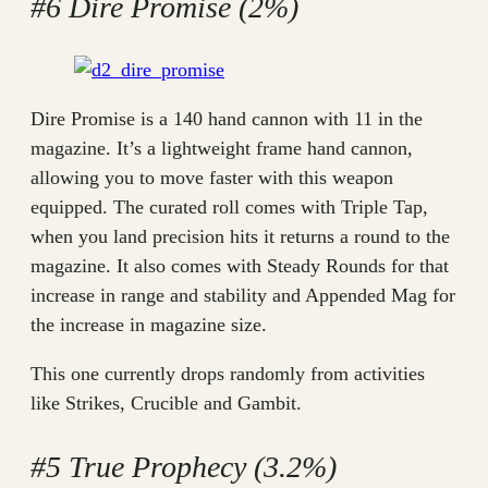
#6 Dire Promise (2%)
Dire Promise is a 140 hand cannon with 11 in the
magazine. It’s a lightweight frame hand cannon,
allowing you to move faster with this weapon
equipped. The curated roll comes with Triple Tap,
when you land precision hits it returns a round to the
magazine. It also comes with Steady Rounds for that
increase in range and stability and Appended Mag for
the increase in magazine size.
This one currently drops randomly from activities
like Strikes, Crucible and Gambit.
#5 True Prophecy (3.2%)