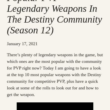
Legendary Weapons In
The Destiny Community
(Season 12)
January 17, 2021
There’s plenty of legendary weapons in the game, but
which ones are the most popular with the community
for PVP right now? Today I am going to have a look
at the top 10 most popular weapons with the Destiny
community for competitive PVP, plus have a quick
look at some of the rolls to look out for and how to
get the weapon.