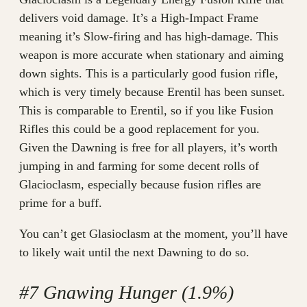
delivers void damage. It’s a High-Impact Frame
meaning it’s Slow-firing and has high-damage. This
weapon is more accurate when stationary and aiming
down sights. This is a particularly good fusion rifle,
which is very timely because Erentil has been sunset.
This is comparable to Erentil, so if you like Fusion
Rifles this could be a good replacement for you.
Given the Dawning is free for all players, it’s worth
jumping in and farming for some decent rolls of
Glacioclasm, especially because fusion rifles are
prime for a buff.
You can’t get Glasioclasm at the moment, you’ll have
to likely wait until the next Dawning to do so.
#7 Gnawing Hunger (1.9%)