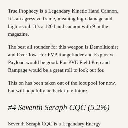
True Prophecy is a Legendary Kinetic Hand Cannon.
It’s an agressive frame, meaning high damage and
high recoil. It’s a 120 hand cannon with 9 in the
magazine.
The best all rounder for this weapon is Demolitionist
and Overflow. For PVP Rangefinder and Explosive
Payload would be good. For PVE Field Prep and
Rampage would be a great roll to look out for.
This on has been taken out of the loot pool for now,
but will hopefully be back in te future.
#4 Seventh Seraph CQC (5.2%)
Seventh Seraph CQC is a Legendary Energy