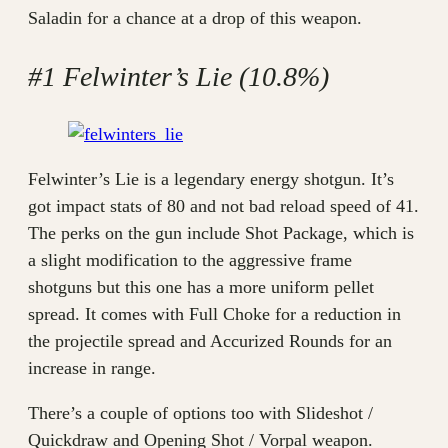
Saladin for a chance at a drop of this weapon.
#1 Felwinter’s Lie (10.8%)
Felwinter’s Lie is a legendary energy shotgun. It’s
got impact stats of 80 and not bad reload speed of 41.
The perks on the gun include Shot Package, which is
a slight modification to the aggressive frame
shotguns but this one has a more uniform pellet
spread. It comes with Full Choke for a reduction in
the projectile spread and Accurized Rounds for an
increase in range.
There’s a couple of options too with Slideshot /
Quickdraw and Opening Shot / Vorpal weapon.