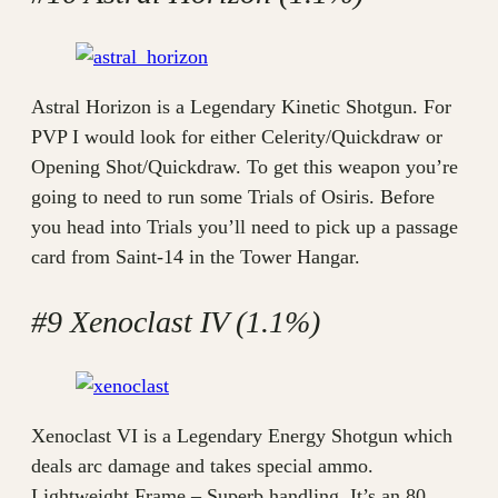
Astral Horizon is a Legendary Kinetic Shotgun. For
PVP I would look for either Celerity/Quickdraw or
Opening Shot/Quickdraw. To get this weapon you’re
going to need to run some Trials of Osiris. Before
you head into Trials you’ll need to pick up a passage
card from Saint-14 in the Tower Hangar.
#9 Xenoclast IV (1.1%)
Xenoclast VI is a Legendary Energy Shotgun which
deals arc damage and takes special ammo.
Lightweight Frame – Superb handling. It’s an 80