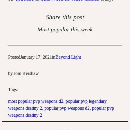
Share this post
Most popular this week
Posted
January 17, 2021
in
Beyond Light
by
Tom Kershaw
Tags:
most popular pvp weapons d2
, 
popular pvp legendary
weapons destiny 2
, 
popular pvp weapons d2
, 
popular pvp
weapons destiny 2