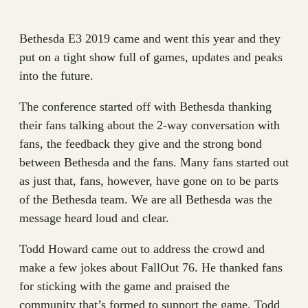
Bethesda E3 2019 came and went this year and they
put on a tight show full of games, updates and peaks
into the future.
The conference started off with Bethesda thanking
their fans talking about the 2-way conversation with
fans, the feedback they give and the strong bond
between Bethesda and the fans. Many fans started out
as just that, fans, however, have gone on to be parts
of the Bethesda team. We are all Bethesda was the
message heard loud and clear.
Todd Howard came out to address the crowd and
make a few jokes about FallOut 76. He thanked fans
for sticking with the game and praised the
community that’s formed to support the game. Todd