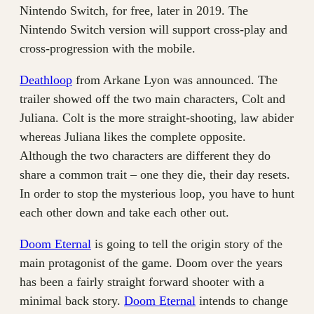
Nintendo Switch, for free, later in 2019. The
Nintendo Switch version will support cross-play and
cross-progression with the mobile.
Deathloop
from Arkane Lyon was announced. The
trailer showed off the two main characters, Colt and
Juliana. Colt is the more straight-shooting, law abider
whereas Juliana likes the complete opposite.
Although the two characters are different they do
share a common trait – one they die, their day resets.
In order to stop the mysterious loop, you have to hunt
each other down and take each other out.
Doom Eternal
is going to tell the origin story of the
main protagonist of the game. Doom over the years
has been a fairly straight forward shooter with a
minimal back story.
Doom Eternal
intends to change