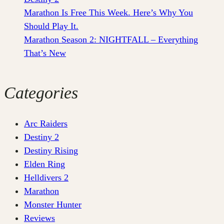
Marathon Is Free This Week. Here’s Why You
Should Play It.
Marathon Season 2: NIGHTFALL – Everything
That’s New
Categories
Arc Raiders
Destiny 2
Destiny Rising
Elden Ring
Helldivers 2
Marathon
Monster Hunter
Reviews