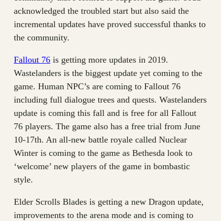
acknowledged the troubled start but also said the
incremental updates have proved successful thanks to
the community.
Fallout 76
is getting more updates in 2019.
Wastelanders is the biggest update yet coming to the
game. Human NPC’s are coming to Fallout 76
including full dialogue trees and quests. Wastelanders
update is coming this fall and is free for all Fallout
76 players. The game also has a free trial from June
10-17th. An all-new battle royale called Nuclear
Winter is coming to the game as Bethesda look to
‘welcome’ new players of the game in bombastic
style.
Elder Scrolls Blades is getting a new Dragon update,
improvements to the arena mode and is coming to