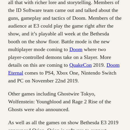
all that with richer lore and storytelling. Members of
the ID Software team came out and talked about the
guns, gameplay and tactics of Doom. Members of the
audience at E3 could play the game right after the
show, and it’s playable all week at the Bethesda
booth on the show floor. Battle mode is the new
multiplayer mode coming to
Doom
where two
player-controlled demons take on a Slayer. More
details on this are coming to
QuakeCon
2019.
Doom
Eternal
comes to PS4, Xbox One, Nintendo Switch
and PC on November 22nd 2019.
Other games including Ghostwire Tokyo,
Wolfenstein: Youngblood and Rage 2 Rise of the
Ghosts were also announced.
As well as all the games on show Bethesda E3 2019