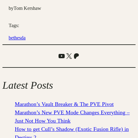
by
Tom Kershaw
Tags:
bethesda
YouTube
X
Patreon
Latest Posts
Marathon’s Vault Breaker & The PVE Pivot
Marathon’s New PVE Mode Changes Everything –
Just Not How You Think
How to get Cull’s Shadow (Exotic Fusion Rifle) in
Destiny 2