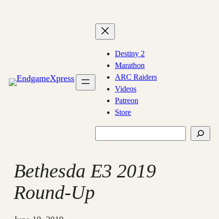
Skip
to
content
Destiny 2
Marathon
ARC Raiders
Videos
Patreon
Store
Search
Bethesda E3 2019
Round-Up