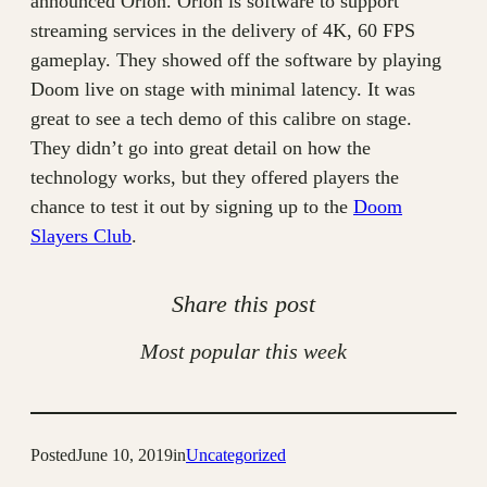
announced Orion. Orion is software to support
streaming services in the delivery of 4K, 60 FPS
gameplay. They showed off the software by playing
Doom live on stage with minimal latency. It was
great to see a tech demo of this calibre on stage.
They didn’t go into great detail on how the
technology works, but they offered players the
chance to test it out by signing up to the
Doom
Slayers Club
.
Share this post
Most popular this week
Posted
June 10, 2019
in
Uncategorized