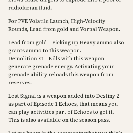
radiolarian fluid.
For PVE Volatile Launch, High-Velocity
Rounds, Lead from gold and Vorpal Weapon.
Lead from gold – Picking up Heavy ammo also
grants ammo to this weapon.
Demolitionist – Kills with this weapon
generate grenade energy. Activating your
grenade ability reloads this weapon from
reserves.
Lost Signal is a weapon added into Destiny 2
as part of Episode 1 Echoes, that means you
can play activities part of Echoes to get it.
This is also available on the season pass.