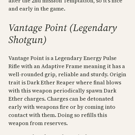
after the 2nd mission Temptation, so it’s nice
and early in the game.
Vantage Point (Legendary
Shotgun)
Vantage Point is a Legendary Energy Pulse
Rifle with an Adaptive Frame meaning it has a
well-rounded grip, reliable and sturdy. Origin
trait is Dark Ether Reaper where final blows
with this weapon periodically spawn Dark
Ether charges. Charges can be detonated
early with weapons fire or by coming into
contact with them. Doing so refills this
weapon from reserves.