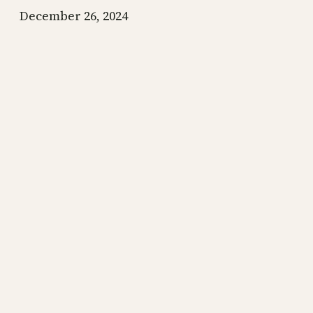
December 26, 2024