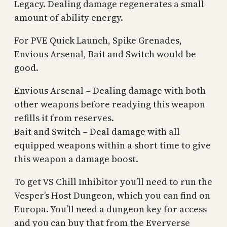
Legacy. Dealing damage regenerates a small
amount of ability energy.
For PVE Quick Launch, Spike Grenades,
Envious Arsenal, Bait and Switch would be
good.
Envious Arsenal – Dealing damage with both
other weapons before readying this weapon
refills it from reserves.
Bait and Switch – Deal damage with all
equipped weapons within a short time to give
this weapon a damage boost.
To get VS Chill Inhibitor you’ll need to run the
Vesper’s Host Dungeon, which you can find on
Europa. You’ll need a dungeon key for access
and you can buy that from the Eververse