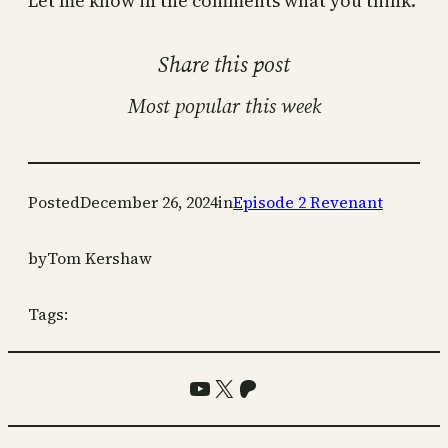
Let me know in the comments what you think.
Share this post
Most popular this week
Posted
December 26, 2024
in
Episode 2 Revenant
by
Tom Kershaw
Tags:
YouTube
X
Patreon