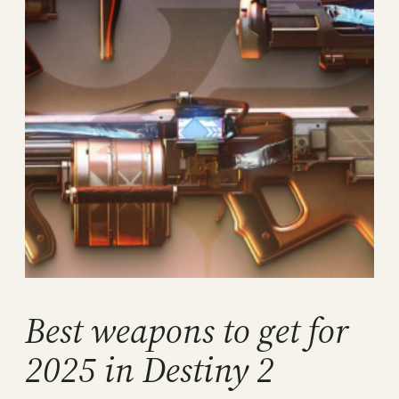
Best weapons to get for
2025 in Destiny 2