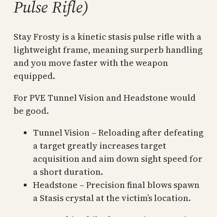
Pulse Rifle)
Stay Frosty is a kinetic stasis pulse rifle with a
lightweight frame, meaning surperb handling
and you move faster with the weapon
equipped.
For PVE Tunnel Vision and Headstone would
be good.
Tunnel Vision – Reloading after defeating
a target greatly increases target
acquisition and aim down sight speed for
a short duration.
Headstone – Precision final blows spawn
a Stasis crystal at the victim’s location.