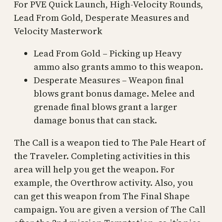
For PVE Quick Launch, High-Velocity Rounds,
Lead From Gold, Desperate Measures and
Velocity Masterwork
Lead From Gold – Picking up Heavy
ammo also grants ammo to this weapon.
Desperate Measures – Weapon final
blows grant bonus damage. Melee and
grenade final blows grant a larger
damage bonus that can stack.
The Call is a weapon tied to The Pale Heart of
the Traveler. Completing activities in this
area will help you get the weapon. For
example, the Overthrow activity. Also, you
can get this weapon from The Final Shape
campaign. You are given a version of The Call