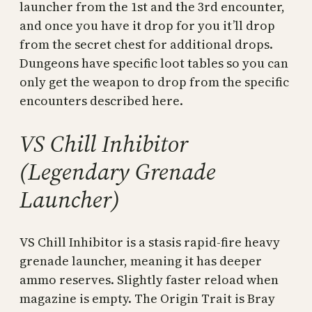
launcher from the 1st and the 3rd encounter,
and once you have it drop for you it’ll drop
from the secret chest for additional drops.
Dungeons have specific loot tables so you can
only get the weapon to drop from the specific
encounters described here.
VS Chill Inhibitor
(Legendary Grenade
Launcher)
VS Chill Inhibitor is a stasis rapid-fire heavy
grenade launcher, meaning it has deeper
ammo reserves. Slightly faster reload when
magazine is empty. The Origin Trait is Bray