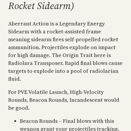
Rocket Sidearm)
Aberrant Action is a Legendary Energy
Sidearm with a rocket-assisted frame
meaning sidearm fires self-propelled rocket
ammunition. Projectiles explode on impact
for high damage. The Origin Trait here is
Radiolara Transposer. Rapid final blows cause
targets to explode into a pool of radiolarian
fluid.
For PVE Volatile Launch, High-Velocity
Rounds, Beacon Rounds, Incandescent would
be good.
Beacon Rounds – Final blows with this
weapon grant your projectiles tracking.