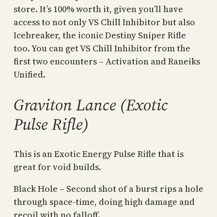
store. It’s 100% worth it, given you’ll have
access to not only VS Chill Inhibitor but also
Icebreaker, the iconic Destiny Sniper Rifle
too. You can get VS Chill Inhibitor from the
first two encounters – Activation and Raneiks
Unified.
Graviton Lance (Exotic
Pulse Rifle)
This is an Exotic Energy Pulse Rifle that is
great for void builds.
Black Hole – Second shot of a burst rips a hole
through space-time, doing high damage and
recoil with no falloff.