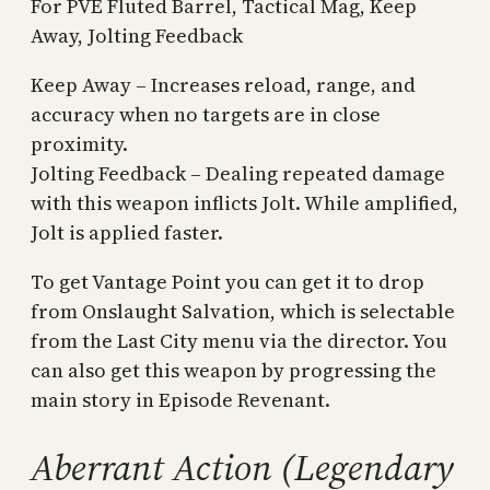
For PVE Fluted Barrel, Tactical Mag, Keep
Away, Jolting Feedback
Keep Away – Increases reload, range, and
accuracy when no targets are in close
proximity.
Jolting Feedback – Dealing repeated damage
with this weapon inflicts Jolt. While amplified,
Jolt is applied faster.
To get Vantage Point you can get it to drop
from Onslaught Salvation, which is selectable
from the Last City menu via the director. You
can also get this weapon by progressing the
main story in Episode Revenant.
Aberrant Action (Legendary