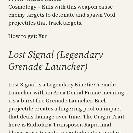
Cosmology – Kills with this weapon cause
enemy targets to detonate and spawn Void
projectiles that track targets.
How to get: Xur
Lost Signal (Legendary
Grenade Launcher)
Lost Signal is a Legendary Kinetic Grenade
Launcher with an Area Denial Frame meaning
it’s a burst fire Grenade Launcher. Each
projectile creates a lingering pool on impact
that deals damage over time. The Origin Trait
here is Radiolara Transposer. Rapid final
blows cause targets to explode into a pool of