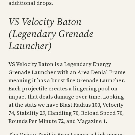
additional drops.
VS Velocity Baton
(Legendary Grenade
Launcher)
VS Velocity Baton is a Legendary Energy
Grenade Launcher with an Area Denial Frame
meaning it has a burst fire Grenade Launcher.
Each projectile creates a lingering pool on
impact that deals damage over time. Looking
at the stats we have Blast Radius 100, Velocity
74, Stability 29, Handling 70, Reload Speed 70,
Rounds Per Minute 72, and Magazine 1.
The Origin Trait is Bray Legacy, which means