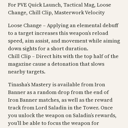
For PVE Quick Launch, Tactical Mag, Loose
Change, Chill Clip, Masterwork Velocity
Loose Change – Applying an elemental debuff
to a target increases this weapon’s reload
speed, aim assist, and movement while aiming
down sights for a short duration.
Chill Clip – Direct hits with the top half of the
magazine cause a detonation that slows
nearby targets.
Tinasha’s Mastery is available from Iron
Banner as a random drop from the end of
Iron Banner matches, as well as the reward
track from Lord Saladin in the Tower. Once
you unlock the weapon on Saladin’s rewards,
you’ll be able to focus the weapon for