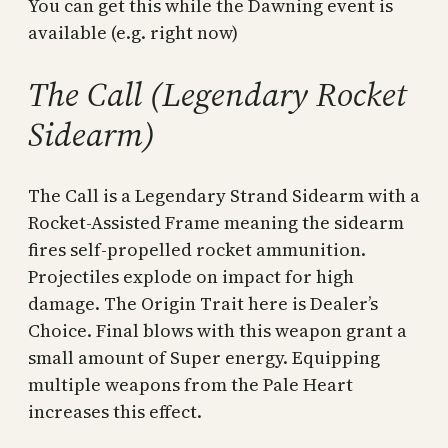
You can get this while the Dawning event is
available (e.g. right now)
The Call (Legendary Rocket
Sidearm)
The Call is a Legendary Strand Sidearm with a
Rocket-Assisted Frame meaning the sidearm
fires self-propelled rocket ammunition.
Projectiles explode on impact for high
damage. The Origin Trait here is Dealer’s
Choice. Final blows with this weapon grant a
small amount of Super energy. Equipping
multiple weapons from the Pale Heart
increases this effect.