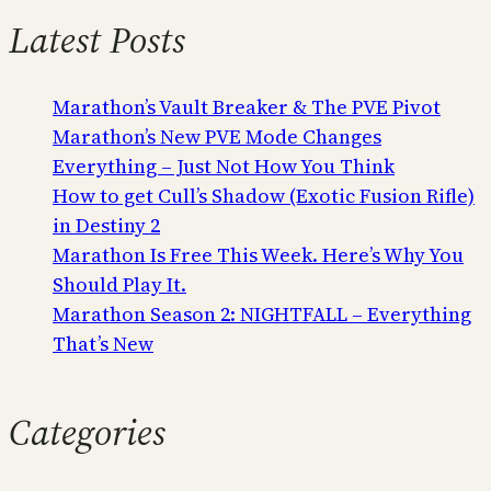
Latest Posts
Marathon’s Vault Breaker & The PVE Pivot
Marathon’s New PVE Mode Changes
Everything – Just Not How You Think
How to get Cull’s Shadow (Exotic Fusion Rifle)
in Destiny 2
Marathon Is Free This Week. Here’s Why You
Should Play It.
Marathon Season 2: NIGHTFALL – Everything
That’s New
Categories