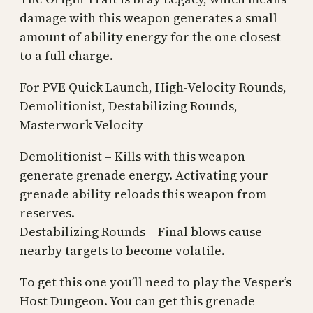
damage with this weapon generates a small
amount of ability energy for the one closest
to a full charge.
For PVE Quick Launch, High-Velocity Rounds,
Demolitionist, Destabilizing Rounds,
Masterwork Velocity
Demolitionist – Kills with this weapon
generate grenade energy. Activating your
grenade ability reloads this weapon from
reserves.
Destabilizing Rounds – Final blows cause
nearby targets to become volatile.
To get this one you’ll need to play the Vesper’s
Host Dungeon. You can get this grenade