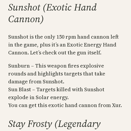
Sunshot (Exotic Hand
Cannon)
Sunshot is the only 150 rpm hand cannon left
in the game, plus it’s an Exotic Energy Hand
Cannon. Let’s check out the gun itself.
Sunburn – This weapon fires explosive
rounds and highlights targets that take
damage from Sunshot.
Sun Blast – Targets killed with Sunshot
explode in Solar energy.
You can get this exotic hand cannon from Xur.
Stay Frosty (Legendary