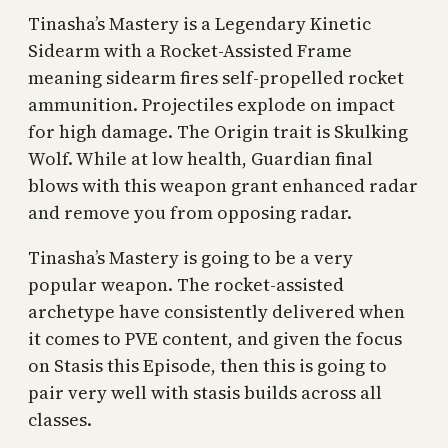
Tinasha’s Mastery is a Legendary Kinetic
Sidearm with a Rocket-Assisted Frame
meaning sidearm fires self-propelled rocket
ammunition. Projectiles explode on impact
for high damage. The Origin trait is Skulking
Wolf. While at low health, Guardian final
blows with this weapon grant enhanced radar
and remove you from opposing radar.
Tinasha’s Mastery is going to be a very
popular weapon. The rocket-assisted
archetype have consistently delivered when
it comes to PVE content, and given the focus
on Stasis this Episode, then this is going to
pair very well with stasis builds across all
classes.