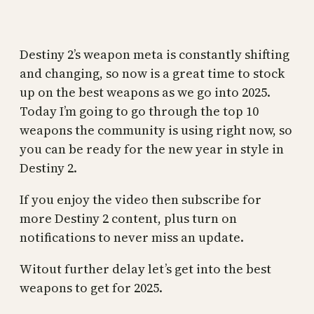
Destiny 2’s weapon meta is constantly shifting
and changing, so now is a great time to stock
up on the best weapons as we go into 2025.
Today I’m going to go through the top 10
weapons the community is using right now, so
you can be ready for the new year in style in
Destiny 2.
If you enjoy the video then subscribe for
more Destiny 2 content, plus turn on
notifications to never miss an update.
Witout further delay let’s get into the best
weapons to get for 2025.