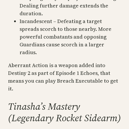
Dealing further damage extends the
duration.
Incandescent – Defeating a target
spreads scorch to those nearby. More
powerful combatants and opposing
Guardians cause scorch in a larger
radius.
Aberrant Action is a weapon added into
Destiny 2 as part of Episode 1 Echoes, that
means you can play Breach Executable to get
it.
Tinasha’s Mastery
(Legendary Rocket Sidearm)